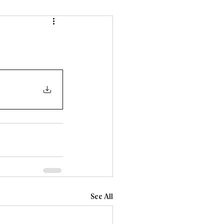
See All