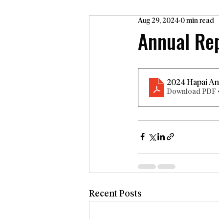
Aug 29, 2024
0 min read
Annual Re
2024 Hapai An
Download PDF 
Recent Posts