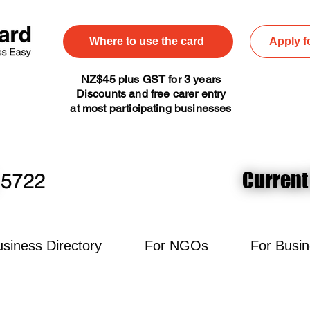
Where to use the card
Apply f
NZ$45 plus GST for 3 years
Discounts and free carer entry
at most participating businesses
Current
Current
5722
siness Directory
For NGOs
For Busi