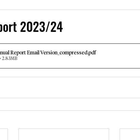
port 2023/24
nual Report Email Version_compressed
.pdf
• 2.83MB