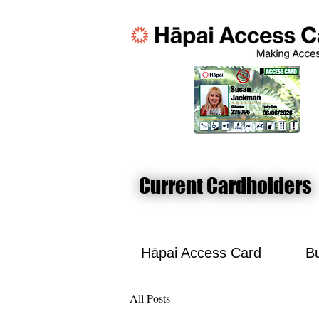
Current Cardholders
Current Cardholders
Hāpai Access Card
Bu
All Posts