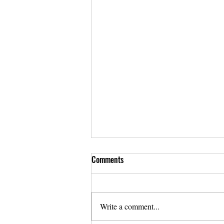
Comments
Write a comment...
Annual Report 2022-2023