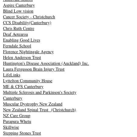
Aspire Canterbury
Blind Low vision
Cancer Society - Christchurch
CCS Disability(Canterbury)
Chris Ruth Centre
Deaf Aotearoa
Enabling Good Lives
Ferndale School
Florence Nightingale Agency
Helen Anderson Trust
Huntington's Disease Association (Auckland) Inc.
Laura Fergusson Brain Injury Trust
LifeLinks
Lyttelton Community House
ME & CFS Canterbury
Multiple Sclerosis and Parkinson's Society
Canterbury
Muscular Dystrophy New Zealand
New Zealand Spinal Trust
(Christchurch)
NZ Care Group
Purapura Whetu
Skillwise
Stepping Stones Trust