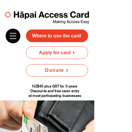
Where to use the card
Apply for card
Donate
NZ$45 plus GST for 3 years
Discounts and free carer entry
at most participating businesses