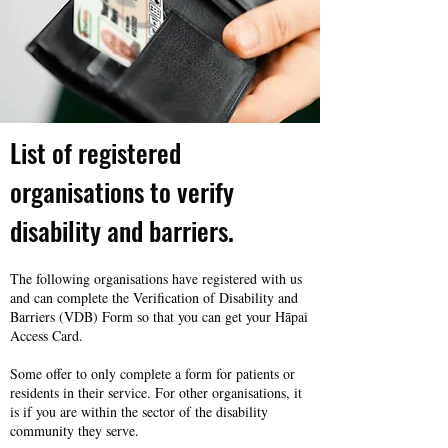
List of registered
organisations to verify
disability and barriers.
The following organisations have registered with us
and can complete the Verification of Disability and
Barriers (VDB) Form so that you can get your Hāpai
Access Card.
Some offer to only complete a form for patients or
residents in their service. For other organisations, it
is if you are within the sector of the disability
community they serve.