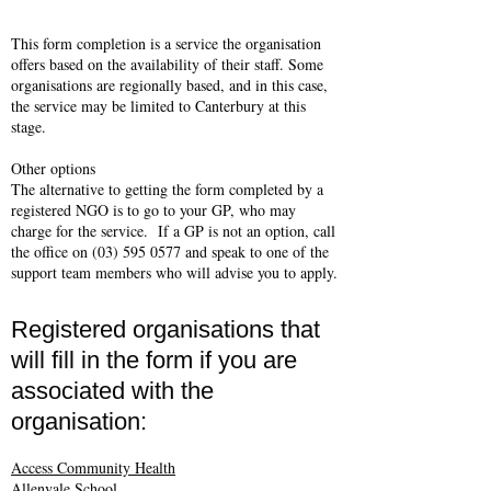
This form completion is a service the organisation
offers based on the availability of their staff. Some
organisations are regionally based, and in this case,
the service may be limited to Canterbury at this
stage.
Other options
The alternative to getting the form completed by a
registered NGO is to go to your GP, who may
charge for the service. If a GP is not an option, call
the office on
(03) 595 0577
and speak to one of the
support team members who will advise you to apply.
Registered organisations that
will fill in the form if you are
associated with the
organisation:
Access Community Health
Allenvale School