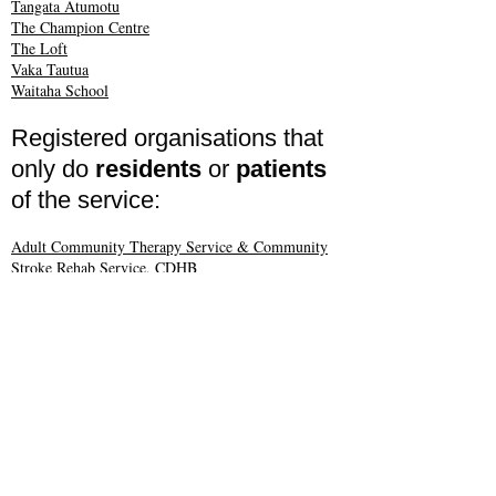
Tangata Atumotu
The Champion Centre
The Loft
Vaka Tautua
Waitaha School
Registered organisations that
only do
residents
or
patients
of the service:
Adult Community Therapy Service & Community
Stroke Rehab Service, CDHB
Brackenridge
Changing Lives NZ Ltd
Chris Ruth Centre
Claddagh Haven Trust
Donaldson Residential Trust
Halswell Residential Trust
Hawksbury Community Living Trust
Hōhepa Canterbury
Insight NZ
Idea Services