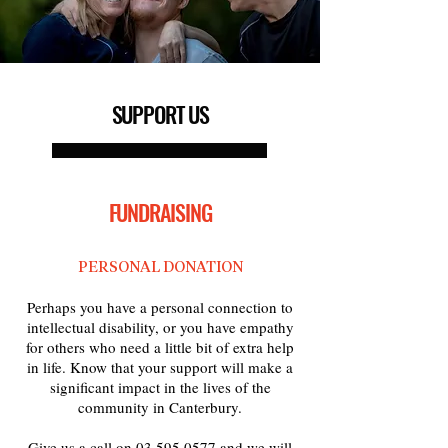
SUPPORT US
FUNDRAISING
PERSONAL DONATION
Perhaps you have a personal connection to
intellectual disability, or you have empathy
for others who need a little bit of extra help
in life. Know that your support will make a
significant impact in the lives of the
community in Canterbury.
Give us a call on
03 595 0577
and we will