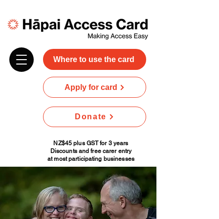
Where to use the card
Apply for card
Donate
NZ$45 plus GST for 3 years
Discounts and free carer entry
at most participating businesses