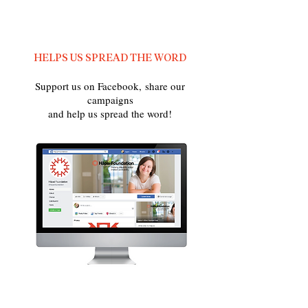
HELPS US SPREAD THE WORD
Support us on Facebook, share our
campaigns
and help us spread the word!