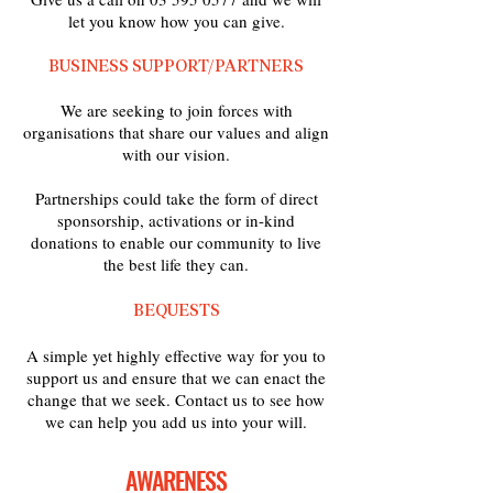
let you know how you can give.
BUSINESS SUPPORT/PARTNERS
We are seeking to join forces with
organisations that share our values and align
with our vision.
Partnerships could take the form of direct
sponsorship, activations or in-kind
donations to enable our community to live
the best life they can.
BEQUESTS
A simple yet highly effective way for you to
support us and ensure that we can enact the
change that we seek. Contact us to see how
we can help you add us into your will.
AWARENESS