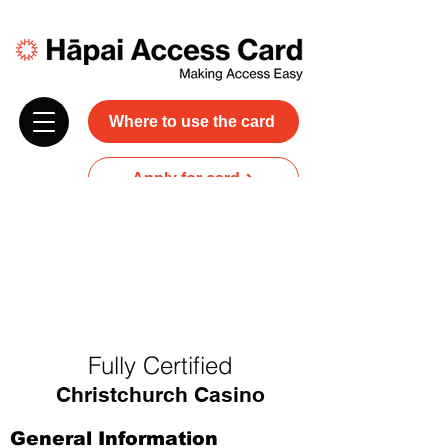
Where to use the card
Apply for card
Donate
NZ$45 plus GST for 3 years
Discounts and free carer entry
at most participating businesses
Fully Certified
Christchurch Casino
General Information