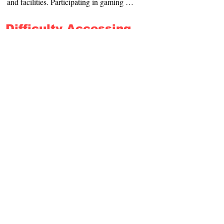
and facilities. Participating in gaming 
will be difficult, and is not advised.
Difficulty Accessing
Audible Information
Written Information about our menus and 
games are available. Please make yourself 
known to our staff on arrival, and we will 
do what we can to assist you.
Hidden Disabilities
Please advise us of your specific 
requirements, so that we can assist you to 