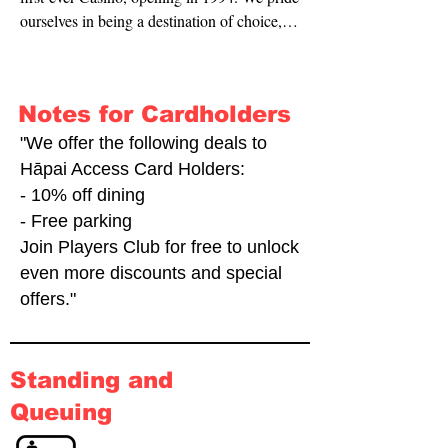
ourselves in being a destination of choice, 
providing many different social activities 
from table games, to slot machines and 
dining options. We take your comfort and 
Notes for Cardholders
safety seriously and are very happy to be 
supporting the use of the Hāpai Access 
"We offer the following deals to
Card."
Hāpai Access Card Holders:
- 10% off dining
- Free parking
Join Players Club for free to unlock
even more discounts and special
offers."
Standing and
Queuing