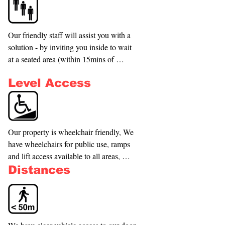
Our friendly staff will assist you with a 
solution - by inviting you inside to wait 
at a seated area (within 15mins of 
opening). Please call our Security Shift 
Level Access
Manager to arrange this - 021359811.
Our property is wheelchair friendly, We 
have wheelchairs for public use, ramps 
and lift access available to all areas, 
along with clear signage for evacuation. 
Distances
An evacuation chair is available in the 
unlikely event of evacuation.