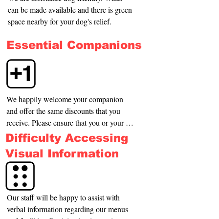
can be made available and there is green 
space nearby for your dog's relief.
Essential Companions
We happily welcome your companion 
and offer the same discounts that you 
receive. Please ensure that you or your 
assistant make yourself known to us on 
Difficulty Accessing
entry.
Visual Information
Our staff will be happy to assist with 
verbal information regarding our menus 