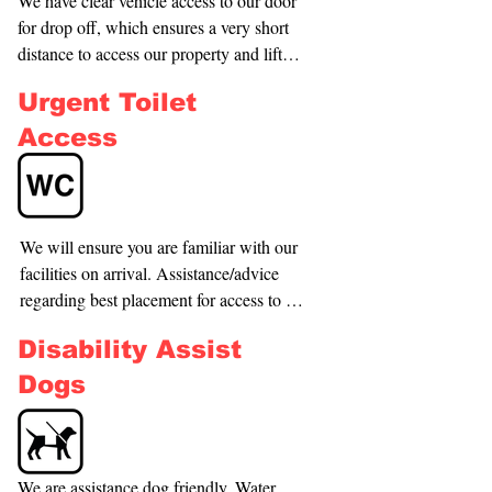
We have clear vehicle access to our door 
for drop off, which ensures a very short 
distance to access our property and lift 
(approx. 15 meters). We have internal car 
Urgent Toilet
parking also, and our staff can be 
requested to assist with entry. Please call 
Access
our Security Shift Manager to arrange 
this - 021359811.
We will ensure you are familiar with our 
facilities on arrival. Assistance/advice 
regarding best placement for access to 
facilities. Attendant call buttons are 
Disability Assist
located on all electronic gaming 
machines and we have clear way finder 
Dogs
signage throughout our building.
We are assistance dog friendly. Water 