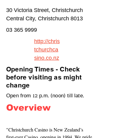
30 Victoria Street, Christchurch
Central City, Christchurch 8013
03 365 9999
http://chris
tchurchca
sino.co.nz
Opening Times - Check
before visiting as might
change
Open from 12 p.m. (noon) till late.
Overview
"Christchurch Casino is New Zealand’s 
first-ever Casino, opening in 1994. We pride 