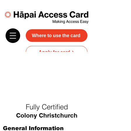
Where to use the card
Apply for card
Donate
NZ$45 plus GST for 3 years
Discounts and free carer entry
at most participating businesses
Fully Certified
Colony Christchurch
General Information