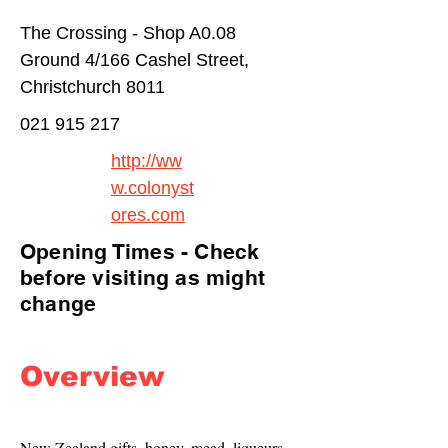
The Crossing - Shop A0.08
Ground 4/166 Cashel Street,
Christchurch 8011
021 915 217
http://ww
w.colonyst
ores.com
Opening Times - Check
before visiting as might
change
Overview
New Zealand gifts, honey, mead, liqueurs, 