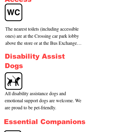
50m walk but does include crossing the 
road. The nearest seat is outside of the 
store, and a seat is available on request in 
the store. (Please check out the access 
The nearest toilets (including accessible 
tour for more details.)
ones) are at the Crossing car park lobby 
above the store or at the Bus Exchange 
which is opposite The Crossing; check 
Disability Assist
out the Access Tour for more 
information.
Dogs
All disability assistance dogs and 
emotional support dogs are welcome. We 
are proud to be pet-friendly.
Essential Companions