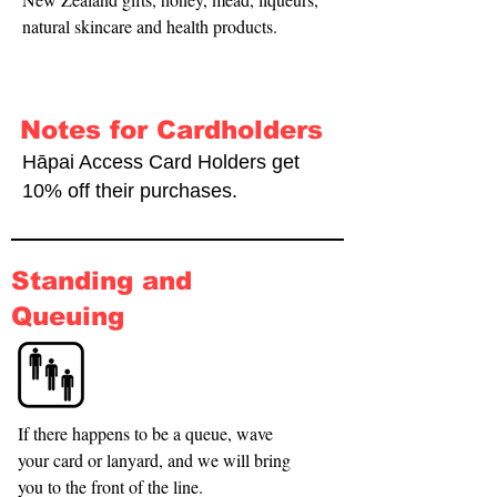
natural skincare and health products.
Notes for Cardholders
Hāpai Access Card Holders get
10% off their purchases.
Standing and
Queuing
If there happens to be a queue, wave 
your card or lanyard, and we will bring 
you to the front of the line.