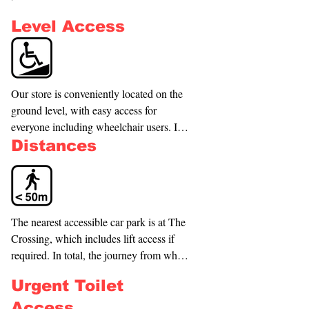
Level Access
Our store is conveniently located on the 
ground level, with easy access for 
everyone including wheelchair users. In 
addition, the nearest accessible parks are 
Distances
available in The Crossing carpark. If 
needed, a lift is also available to ensure a 
seamless experience. (See Access Tour 
Video.) The entryway is 2380mm high x 
The nearest accessible car park is at The 
970mm wide.
Crossing, which includes lift access if 
required. In total, the journey from where 
you park to the store would be around 
Urgent Toilet
50m. The Bus Exchange is just across 
from The Crossing and is less than a 
Access