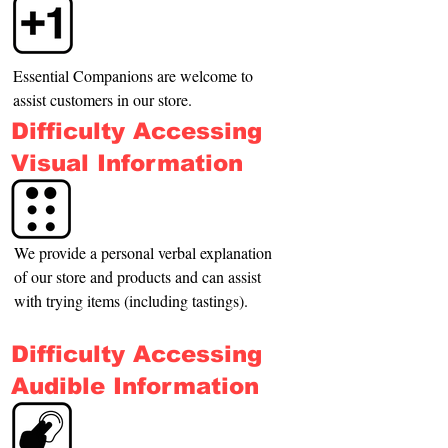
Essential Companions are welcome to 
assist customers in our store.
Difficulty Accessing
Visual Information
We provide a personal verbal explanation 
of our store and products and can assist 
with trying items (including tastings).
Difficulty Accessing
Audible Information