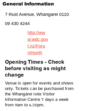
General Information
7 Rust Avenue, Whangarei 0110
09 430 4244
http://ww
w.wdc.gov
t.nz/Foru
mNorth
Opening Times - Check
before visiting as might
change
Venue is open for events and shows
only. Tickets can be purchased from
the Whangārei isite Visitor
Information Centre 7 days a week
from 9am to 4.30pm.