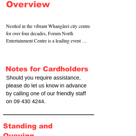
Overview
Nestled in the vibrant Whangārei city centre 
for over four decades, Forum North 
Entertainment Centre is a leading event 
destination welcoming a variety of 
conventions, shows and events.
Notes for Cardholders
Should you require assistance,
please do let us know in advance
by calling one of our friendly staff
on
09 430 4244
.
Standing and
Queuing