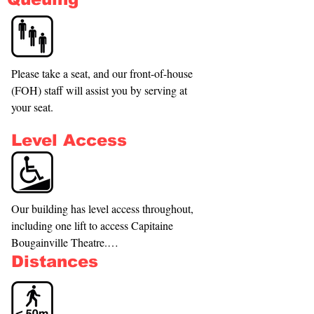
Please take a seat, and our front-of-house 
(FOH) staff will assist you by serving at 
your seat.
Level Access
Our building has level access throughout, 
including one lift to access Capitaine 
Bougainville Theatre.

Distances
The best entrance is our main entrance.

If you use a wheelchair, you are more 