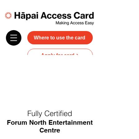
Where to use the card
Apply for card
Donate
NZ$45 plus GST for 3 years
Discounts and free carer entry
at most participating businesses
Fully Certified
Forum North Entertainment
Centre