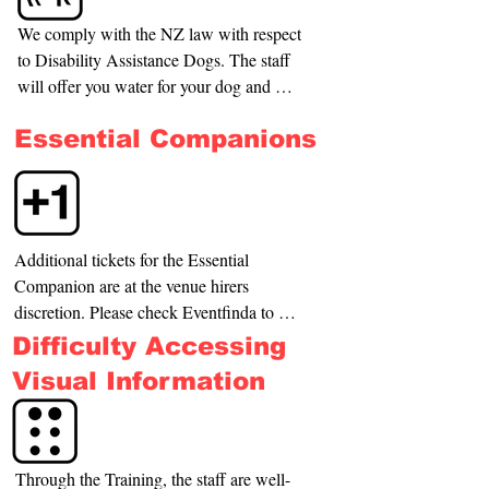
We comply with the NZ law with respect 
to Disability Assistance Dogs. The staff 
will offer you water for your dog and will 
indicate the nearest place for the dog to 
Essential Companions
relieve itself.
Additional tickets for the Essential 
Companion are at the venue hirers 
discretion. Please check Eventfinda to 
find the information.
Difficulty Accessing
Visual Information
Through the Training, the staff are well-