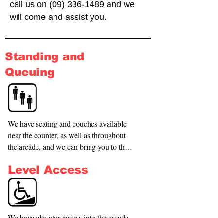
call us on
(09) 336-1489
and we
will come and assist you.
Standing and
Queuing
We have seating and couches available 
near the counter, as well as throughout 
the arcade, and we can bring you to the 
front of the queue if necessary.
Level Access
We have elevator access into the arcade, 