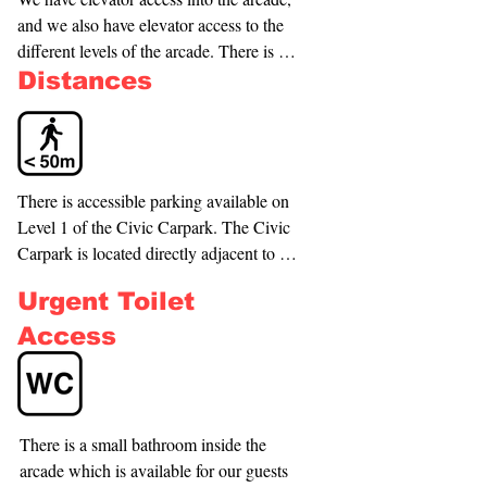
and we also have elevator access to the 
different levels of the arcade. There is 
also ramp access to a raised area of the 
Distances
arcade. NB: The entrance door from 
Aotea Square is not automatic. If you 
require further assistance with this, 
please call us on (09) 336-1489 and we 
There is accessible parking available on 
will come and assist you.
Level 1 of the Civic Carpark. The Civic 
Carpark is located directly adjacent to 
our building, which can be entered 
Urgent Toilet
directly from the carpark. Park near the 
entrances marked 'Metro Centre' and 
Access
take the escalator to the floor marked 'G'. 
From the Civic Carpark escalator, follow 
the passage approximately 10 metres to 
the Rocket Lift and take the Rocket Lift 
There is a small bathroom inside the 
down to the Upper Basement (UB) Level 
arcade which is available for our guests 