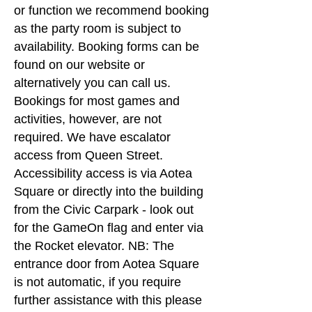
or function we recommend booking
as the party room is subject to
availability. Booking forms can be
found on our website or
alternatively you can call us.
Bookings for most games and
activities, however, are not
required. We have escalator
access from Queen Street.
Accessibility access is via Aotea
Square or directly into the building
from the Civic Carpark - look out
for the GameOn flag and enter via
the Rocket elevator. NB: The
entrance door from Aotea Square
is not automatic, if you require
further assistance with this please