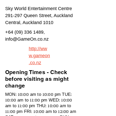
Sky World Entertainment Centre
291-297 Queen Street, Auckland
Central, Auckland 1010
+64 (09) 336 1489
,
info@GameOn.co.nz
http://ww
w.gameon
.co.nz
Opening Times - Check
before visiting as might
change
MON: 10:00 am to 10:00 pm TUE:
10:00 am to 11:00 pm WED: 10:00
am to 11:00 pm THU: 10:00 am to
11:00 pm FRI: 10:00 am to 12:00 am