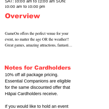
SAT: 10:00 am to 12:00 am SUN:
10:00 am to 10:00 pm
Overview
GameOn offers the perfect venue for your 
event, no matter the age OR the weather!! 
Great games, amazing attractions, fantastic 
food and a super shop to round it out.
Notes for Cardholders
10% off all package pricing.
Essential Companions are eligible
for the same discounted offer that
Hāpai Cardholders receive.
If you would like to hold an event