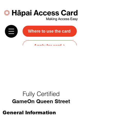
Where to use the card
Apply for card
Donate
NZ$45 plus GST for 3 years
Discounts and free carer entry
at most participating businesses
Fully Certified
GameOn Queen Street
General Information