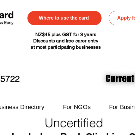
Where to use the card
Apply f
NZ$45 plus GST for 3 years
Discounts and free carer entry
at most participating businesses
Current
Current
5722
siness Directory
For NGOs
For Busi
Uncertified