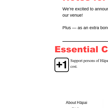
We’re excited to annou
our venue!
Plus — as an extra bonu
Essential 
Support persons of Hāpai
cost.
About Hāpai