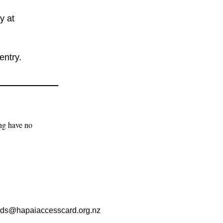
y at
entry.
ng have no 
rds@hapaiaccesscard.org.nz