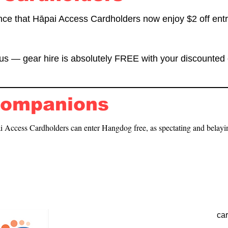
nce that Hāpai Access Cardholders now enjoy $2 off entr
s — gear hire is absolutely FREE with your discounted 
Companions
 Access Cardholders can enter Hangdog free, as spectating and belayi
ca