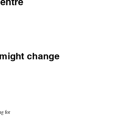
entre
 might change
 for 