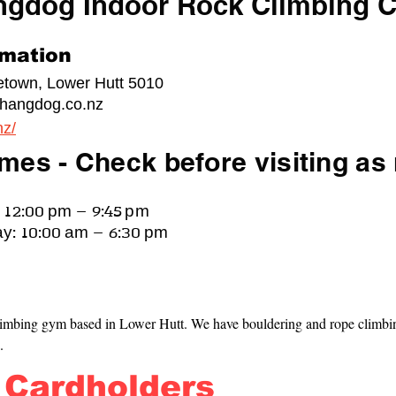
ngdog Indoor Rock Climbing C
rmation
cetown, Lower Hutt 5010
hangdog.co.nz
nz/
mes - Check before visiting as
 12:00 pm – 9:45 pm
y: 10:00 am – 6:30 pm
imbing gym based in Lower Hutt. We have bouldering and rope climbing
.
 Cardholders