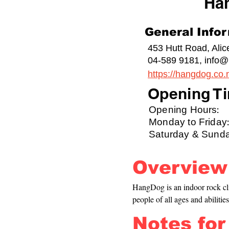
Ha
General Info
453 Hutt Road, Ali
04-589 9181,
info@
https://hangdog.co.
Opening Ti
Opening Hours:
Monday to Friday:
Saturday & Sunda
Overview
HangDog is an indoor rock cl
people of all ages and abilities
Notes for