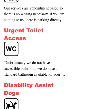
Our services are appointment based so 
there is no waiting necessary. If you are 
coming to us, there is parking directly 
outside the property.
Urgent Toilet
Access
Unfortunately we do not have an 
accessible bathroom, we do have a 
standard bathroom available for your 
convenience however.
Disability Assist
Dogs