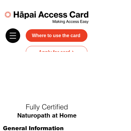
Where to use the card
Apply for card
Donate
NZ$45 plus GST for 3 years
Discounts and free carer entry
at most participating businesses
Fully Certified
Naturopath at Home
General Information