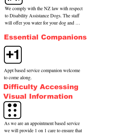
We comply with the NZ law with respect 
to Disability Assistance Dogs. The staff 
will offer you water for your dog and will 
indicate the nearest place for the dog to 
Essential Companions
relieve itself.
Appt based service companion welcome 
to come along.
Difficulty Accessing
Visual Information
As we are an appointment based service 
we will provide 1 on 1 care to ensure that 