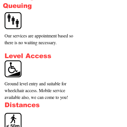
Queuing
Our services are appointment based so 
there is no waiting necessary.
Level Access
Ground level entry and suitable for 
wheelchair access. Mobile service 
available also, we can come to you!
Distances