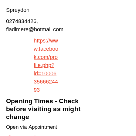
Spreydon
0274834426
,
fladimere@hotmail.com
https://ww
w.faceboo
k.com/pro
file.php?
id=10006
35666244
93
Opening Times - Check
before visiting as might
change
Open via Appointment