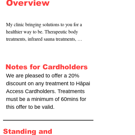
Overview
My clinic bringing solutions to you for a 
healthier way to be. Therapeutic body 
treatments, infrared sauna treatments, 
massage and naturopathic consultations.
Notes for Cardholders
We are pleased to offer a 20%
discount on any treatment to Hāpai
Access Cardholders. Treatments
must be a minimum of 60mins for
this offer to be valid.
Standing and