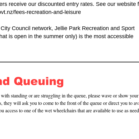
s receive our discounted entry rates. See our website f
vt.nz/fees-recreation-and-leisure
 City Council network, Jellie Park Recreation and Sport
that is open in the summer only) is the most accessible
nd Queuing
y with standing or are struggling in the queue, please wave or show you
, they will ask you to come to the front of the queue or direct you to ava
you access to one of the wet wheelchairs that are available to use as need
g room area and poolside.