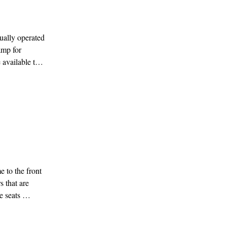
ally operated 
mp for 
available to 
ging rooms on 
ther 
 to the front 
 that are 
 seats 