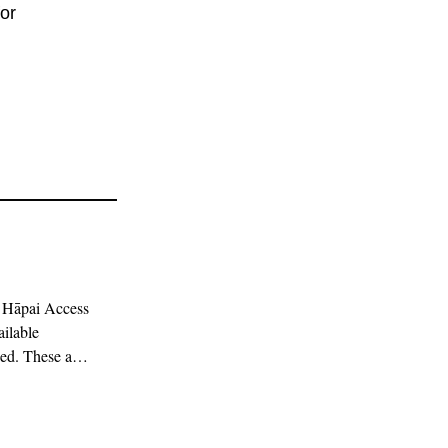
or
r Hāpai Access 
ilable 
ed. These are 