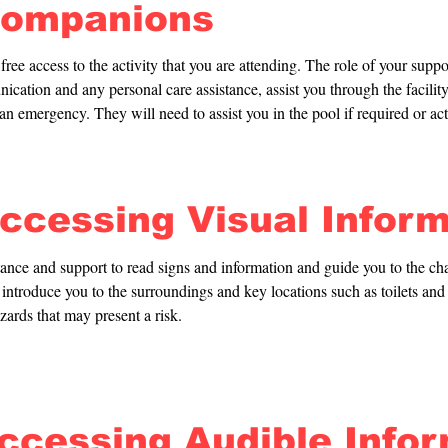
Companions
ree access to the activity that you are attending. The role of your suppor
cation and any personal care assistance, assist you through the facility
n an emergency. They will need to assist you in the pool if required or act
Accessing Visual Infor
tance and support to read signs and information and guide you to the ch
introduce you to the surroundings and key locations such as toilets and e
zards that may present a risk.
Accessing Audible Info