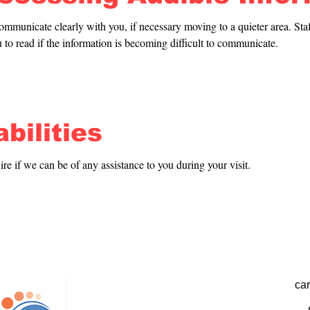
ommunicate clearly with you, if necessary moving to a quieter area. Staff
 to read if the information is becoming difficult to communicate.
bilities
uire if we can be of any assistance to you during your visit.
ca