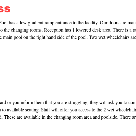
ss
l has a low gradient ramp entrance to the facility. Our doors are manu
to the changing rooms. Reception has 1 lowered desk area. There is a ra
e main pool on the right hand side of the pool. Two wet wheelchairs are 
re available in the changing room area and poolside. There are two chan
 changing room and one family changing room. No hoist is provided in ei
 need to provide your own harness.
card or you inform them that you are struggling, they will ask you to come
 to available seating. Staff will offer you access to the 2 wet wheelchairs
d. These are available in the changing room area and poolside. There are
acility for you to use.