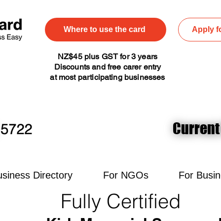
Where to use the card
Apply f
NZ$45 plus GST for 3 years
Discounts and free carer entry
at most participating businesses
Current
Current
5722
siness Directory
For NGOs
For Busi
Fully Certified