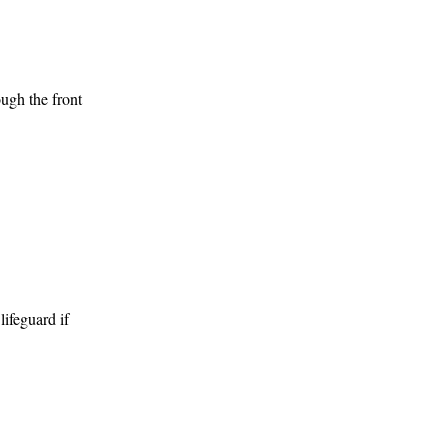
ugh the front 
 one with 
 and toilets 
feguard if 