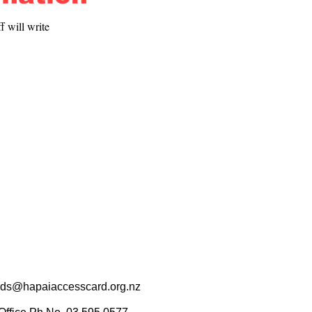
 will write 
rds@hapaiaccesscard.org.nz