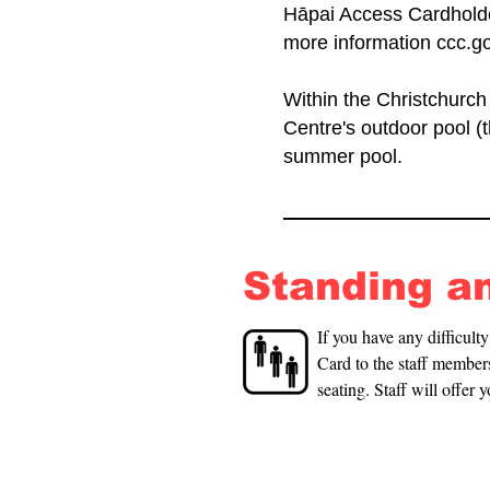
Hāpai Access Cardholder
more information ccc.go
Within the Christchurch
Centre's outdoor pool (
summer pool.
Standing a
If you have any difficult
Card to the staff members
seating. Staff will offer 
available in the changin