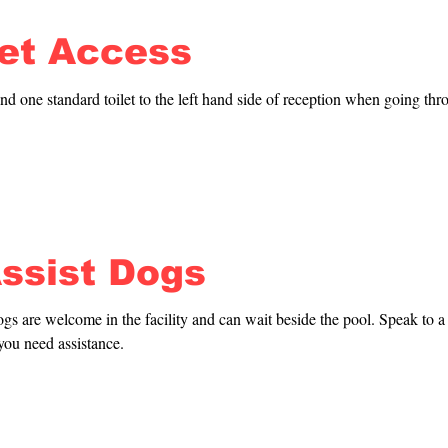
let Access
nd one standard toilet to the left hand side of reception when going thro
ccessible changing room with toilet plus two accessible changing rooms;
Inside the changing rooms there are standard toilets. All changing rooms
ools.
Assist Dogs
 are welcome in the facility and can wait beside the pool. Speak to a li
you need assistance.