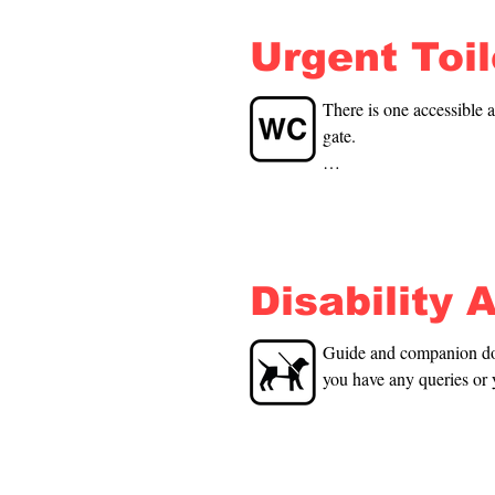
Urgent Toi
There is one accessible a
gate.

Poolside: There is one a
shower and one without. 
are 20m away from the p
Disability 
Guide and companion dogs
you have any queries or 