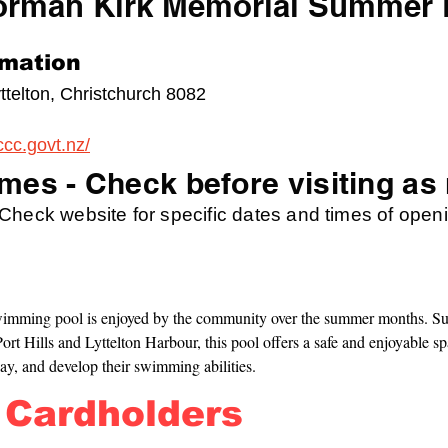
orman Kirk Memorial Summer 
rmation
ttelton, Christchurch 8082
ccc.govt.nz/
mes - Check before visiting as
heck website for specific dates and times of openi
swimming pool is enjoyed by the community over the summer months. Su
ort Hills and Lyttelton Harbour, this pool offers a safe and enjoyable spa
lay, and develop their swimming abilities.
 Cardholders