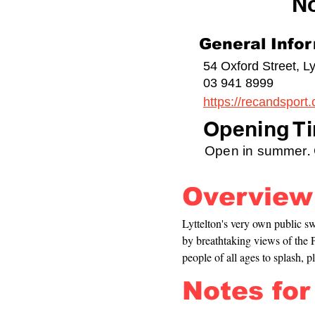
N
General Info
54 Oxford Street, Ly
03 941 8999
https://recandsport.
Opening Ti
Open in summer. C
Overview
Lyttelton's very own public 
by breathtaking views of the P
people of all ages to splash, p
Notes for