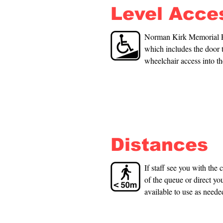
Level Acce
Norman Kirk Memorial Poo
which includes the door 
wheelchair access into th
use in the pool. These a
poolside; one accessible
changing room. You will
Distances
If staff see you with the 
of the queue or direct you
available to use as neede
available throughout the f