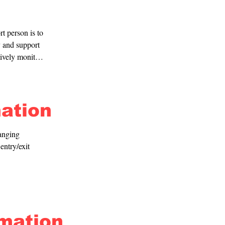
t person is to 
 and support 
ively monitor 
mation
anging 
ntry/exit 
rmation