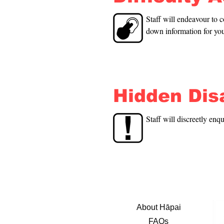
Staff will endeavour to c
down information for you
Hidden Disa
Staff will discreetly enq
About Hāpai
FAQs