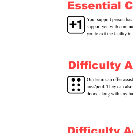
Essential 
Your support person has f
support you with communi
you to exit the facility i
from the poolside.
Difficulty 
Our team can offer assis
area/pool. They can also 
doors, along with any ha
Difficulty 