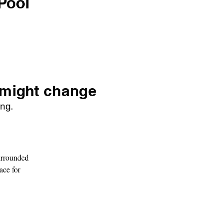
Pool
 might change
ng.
rrounded 
ce for 