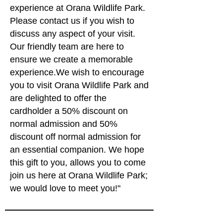
close, observe iconic kiwi and encounter 
experience at Orana Wildlife Park.
mischievous kea. Scheduled presentations 
Please contact us if you wish to
occur daily. Visitors can enjoy the antics of 
discuss any aspect of your visit.
lions, cheetah, lace monitors, Tasmanian 
Our friendly team are here to
devils, painted dogs, stunning native birds 
ensure we create a memorable
and reptiles, friendly farmyard creatures, 
experience.We wish to encourage
meerkats and much more! Visitors can 
you to visit Orana Wildlife Park and
board our Safari Shuttle for a zoo tour or 
are delighted to offer the
join a guided walkabout to explore the Park. 

cardholder a 50% discount on
A wildlife themed shop is stocked with 
normal admission and 50%
fabulous gifts for any occasion and our 
discount off normal admission for
magnificent café offers stunning views of 
an essential companion. We hope
the animals. 

this gift to you, allows you to come
join us here at Orana Wildlife Park;
Park staff are proud to make genuine 
we would love to meet you!"
contributions to breed for release recovery 
programmes for threatened native wildlife, 
such as South lsland whio and kākāriki 