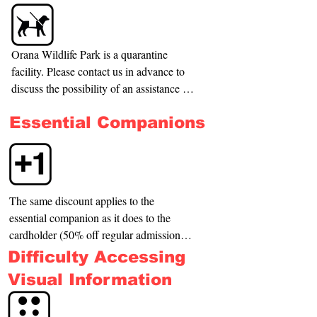
Orana Wildlife Park is a quarantine 
facility. Please contact us in advance to 
discuss the possibility of an assistance 
dog. Please note we cannot permit dogs 
Essential Companions
in all areas of the zoo due to the potential 
impact on some of our precious animals.
The same discount applies to the 
essential companion as it does to the 
cardholder (50% off regular admission 
fee). We understand that some 
Difficulty Accessing
cardholders will require a support person 
Visual Information
for different reasons. This is why we 
offer you a discounted admission fee as 