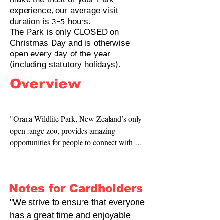
make the most of your Park
experience, our average visit
duration is 3-5 hours.
The Park is only CLOSED on
Christmas Day and is otherwise
open every day of the year
(including statutory holidays).
Overview
"Orana Wildlife Park, New Zealand’s only 
open range zoo, provides amazing 
opportunities for people to connect with 
wildlife. We care for over 1,000 animals 
representing 90 different species, many of 
which are critically endangered. Visitors can 
Notes for Cardholders
see NZ’s only gorillas, the South Island’s 
only tigers, meet the delightful otters, hand 
"We strive to ensure that everyone
feed majestic giraffe, meet mighty rhino up 
has a great time and enjoyable