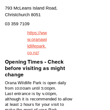
793 McLeans Island Road,
Christchurch 8051
03 359 7109
https://ww
w.oranawi
ldlifepark.
co.nz/
Opening Times - Check
before visiting as might
change
Orana Wildlife Park is open daily
from 10:00am until 5:00pm.
Last entrance is by 4:00pm,
although it is recommended to allow
at least 2 hours for your visit to