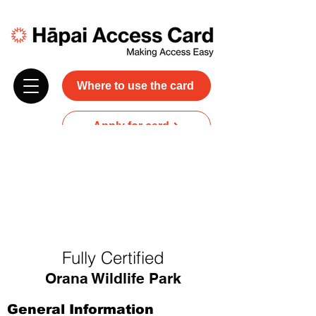
Where to use the card
Apply for card
Donate
NZ$45 plus GST for 3 years
Discounts and free carer entry
at most participating businesses
Fully Certified
Orana Wildlife Park
General Information