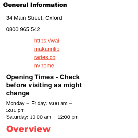
General Information
34 Main Street, Oxford
0800 965 542
https://wai
makaririlib
raries.co
m/home
Opening Times - Check
before visiting as might
change
Monday – Friday: 9:00 am –
5:00 pm
Saturday: 10:00 am – 12:00 pm
Overview