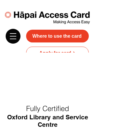
Where to use the card
Apply for card
Donate
NZ$45 plus GST for 3 years
Discounts and free carer entry
at most participating businesses
Fully Certified
Oxford Library and Service
Centre