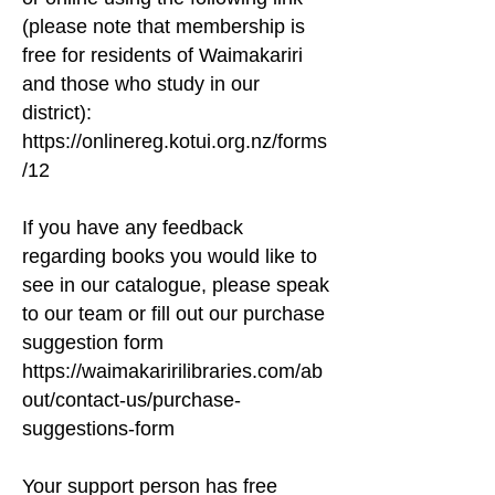
-Access local information (maps, etc.)

(please note that membership is
-Register dogs

-Pay any council bill

free for residents of Waimakariri
-Book council venues and cemetery plots

and those who study in our
-Enter service requests

district):
-Apply for a rate rebate

https://onlinereg.kotui.org.nz/forms
/12
We hope you enjoy your time with us as you 
learn, imagine, and explore. Our focus is on 
If you have any feedback
delivering outstanding customer service, 
regarding books you would like to
providing a wide range of resources, 
see in our catalogue, please speak
maintaining our dynamic collection, and 
to our team or fill out our purchase
offering programming, activities, and 
suggestion form
opportunities to reflect and empower our 
https://waimakaririlibraries.com/ab
hapori. From late-night events and our 
Tinker Zone to preschool programming, we 
out/contact-us/purchase-
aim to have something for everyone.

suggestions-form
If you can’t make it into our library to access 
Your support person has free