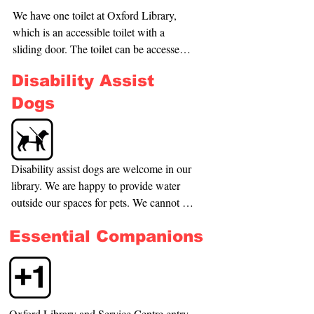
building, accessible from Burnett Street, 
We have one toilet at Oxford Library, 
and the other is directly at the front of the 
which is an accessible toilet with a 
building on Main Street.
sliding door. The toilet can be accessed 
to the left of the main area by the 
Disability Assist
children’s zone.

Dogs
If you require a toilet urgently and it is in 
use, please let our team know so we can 
support you to use another toilet.
Disability assist dogs are welcome in our 
library. We are happy to provide water 
outside our spaces for pets. We cannot 
accommodate other dogs due to council 
Essential Companions
policy and health and safety risks in our 
spaces.
Oxford Library and Service Centre entry 