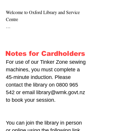
Welcome to Oxford Library and Service 
Centre

Haere mai ki tō tātou kā Oxford Library and 
Service Centre

Notes for Cardholders
We have two parts to our space: Oxford 
Service Centre for all your council needs, 
For use of our Tinker Zone sewing
and Oxford Library.

machines, you must complete a
45-minute induction. Please
Our service centres are the front face of our 
contact the library on
0800 965
council; we aim to help every customer who 
542
or email
library@wmk.govt.nz
comes through our doors and respond to 
to book your session.
emails and telephone calls.

At our service centre, you can:

You can join the library in person
-Pay rates

or online using the following link