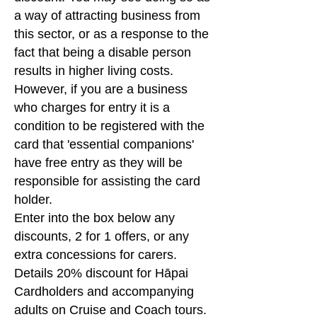
a way of attracting business from
this sector, or as a response to the
fact that being a disable person
results in higher living costs.
However, if you are a business
who charges for entry it is a
condition to be registered with the
card that 'essential companions'
have free entry as they will be
responsible for assisting the card
holder.
Enter into the box below any
discounts, 2 for 1 offers, or any
extra concessions for carers.
Details 20% discount for Hāpai
Cardholders and accompanying
adults on Cruise and Coach tours.