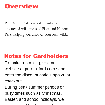
Overview
Pure Milford takes you deep into the 
untouched wilderness of Fiordland National 
Park, helping you discover your own wild 
place.

Piopiotahi / Milford Sound is home to 
breathtaking wildlife, vast mountain ranges, 
Notes for Cardholders
and thousand-year-old waterfalls. Enjoy 
complimentary tea and coffee—or treat 
To make a booking, visit our
yourself to a cold beer—as you watch 
website at puremilford.co.nz and
bottlenose dolphins play around the bow, 
enter the discount code Hapai20 at
feel the spray from a 151-metre waterfall, 
checkout.
and take in some of the most spectacular 
During peak summer periods or
views in the world.

busy times such as Christmas,
Easter, and school holidays, we
You can choose to drive through Fiordland 