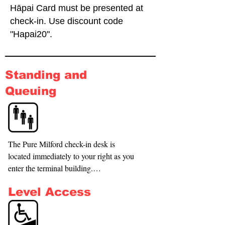
Hāpai Card must be presented at
check-in. Use discount code
"Hapai20".
Standing and
Queuing
The Pure Milford check-in desk is 
located immediately to your right as you 
enter the terminal building.

Seating is available in the center of the 
Level Access
terminal if there is a queue at the desk.

A courtesy wheelchair is available—
please ask our check-in staff if you need 