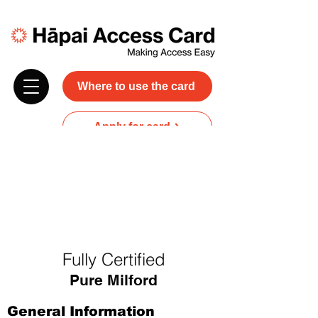
Where to use the card
Apply for card
Donate
NZ$45 plus GST for 3 years
Discounts and free carer entry
at most participating businesses
Fully Certified
Pure Milford
General Information