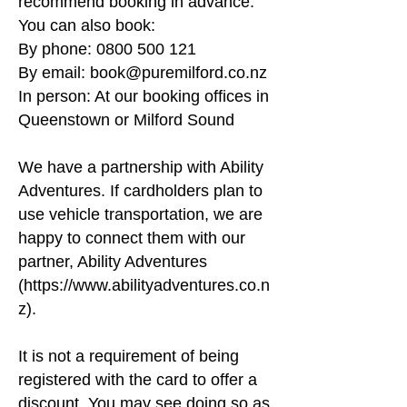
recommend booking in advance.
National Park yourself, take a coach from 
You can also book:
Queenstown or Te Anau, or even arrive by 
By phone:
0800 500 121
fixed-wing plane or helicopter. Then, step 
By email:
book@puremilford.co.nz
aboard our beautifully appointed vessel, 
Gem of the Sound, for a 1 hour and 45-
In person: At our booking offices in
minute cruise through this prehistoric 
Queenstown or Milford Sound
wonderland.
We have a partnership with Ability
Adventures. If cardholders plan to
use vehicle transportation, we are
happy to connect them with our
partner, Ability Adventures
(
https://www.abilityadventures.co.n
z
).
It is not a requirement of being
registered with the card to offer a
discount. You may see doing so as