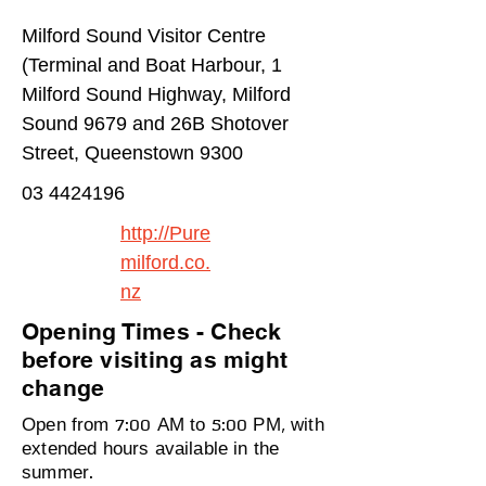
Milford Sound Visitor Centre
(Terminal and Boat Harbour, 1
Milford Sound Highway, Milford
Sound 9679 and 26B Shotover
Street, Queenstown 9300
03 4424196
http://Pure
milford.co.
nz
Opening Times - Check
before visiting as might
change
Open from 7:00 AM to 5:00 PM, with
extended hours available in the
summer.