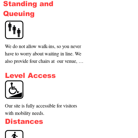
Standing and
experience, it is a new gym, it is a 
community. We are dedicated to bringing 
Queuing
people together through interactive play, 
fostering teamwork, and promoting a 
healthy lifestyle.
We do not allow walk-ins, so you never 
have to worry about waiting in line. We 
also provide four chairs at  our venue, 
ensuring that everyone has a comfortable 
Level Access
spot while they wait.
Our site is fully accessible for visitors 
with mobility needs.
Distances