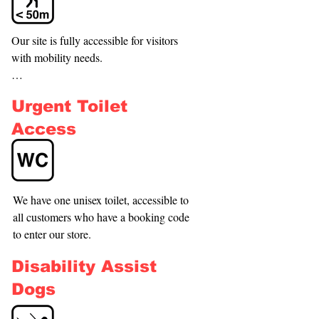
Our site is fully accessible for visitors 
with mobility needs.

Nearest Accessible Car Park / Bus Stop : 
Urgent Toilet
Henderson Station bus stops

Approx. Distance : Approximately 150–
Access
250 m (2–4 min walk). Henderson 
Station
We have one unisex toilet, accessible to 
all customers who have a booking code 
to enter our store.
Disability Assist
Dogs