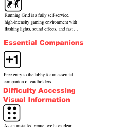
Running Grid is a fully self-service, 
high-intensity gaming environment with 
flashing lights, sound effects, and fast 
physical movement. For safety reasons, 
Essential Companions
animals (including pets and service 
animals) cannot enter the gaming rooms.

We respect and comply with New 
Zealand law regarding Disability Assist 
Free entry to the lobby for an essential 
dogs and will always welcome registered 
companion of cardholders.
Disability Assist dogs in our venue’s 
Difficulty Accessing
reception and waiting areas. However, 
due to the nature of our equipment and 
Visual Information
enclosed spaces, it is not safe for dogs to 
accompany players inside the gaming 
rooms.

As an unstaffed venue, we have clear 