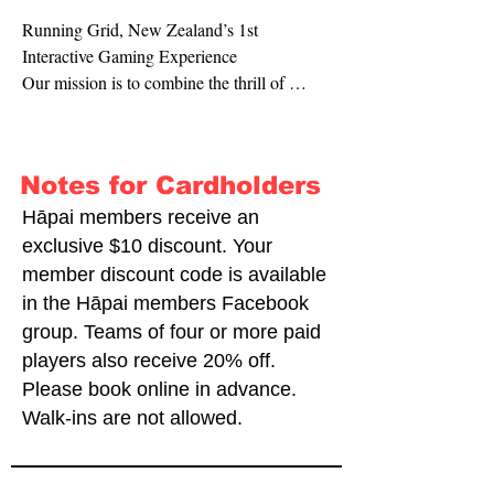
Running Grid, New Zealand’s 1st 
Interactive Gaming Experience

Our mission is to combine the thrill of 
gaming with the excitement of physical 
activity, creating an innovative and engaging 
adventure for all ages. At Running Grid, we 
Notes for Cardholders
bring The Floor is Lava, a popular game in 
Asia, to life right here in NZ. Our interactive 
Hāpai members receive an
games are all carefully designed to 
exclusive $10 discount. Your
challenge your mind and body, providing a 
member discount code is available
fun and immersive experience that keeps 
in the Hāpai members Facebook
you coming back for more. We are the 
group. Teams of four or more paid
original and authentic choice for a unique 
players also receive 20% off.
interactive gaming experience that you 
Please book online in advance.
cannot find elsewhere.

Walk-ins are not allowed.
Running Grid is more than just a gaming 
centre. It is the future of the gaming 