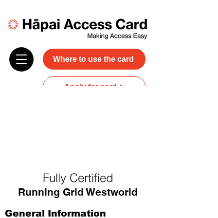
Where to use the card
Apply for card
Donate
NZ$45 plus GST for 3 years
Discounts and free carer entry
at most participating businesses
Fully Certified
Running Grid Westworld
General Information