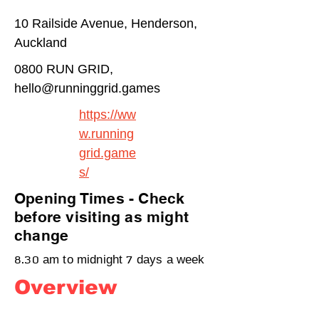
10 Railside Avenue, Henderson,
Auckland
0800 RUN GRID,
hello@runninggrid.games
https://ww
w.running
grid.game
s/
Opening Times - Check
before visiting as might
change
8.30 am to midnight 7 days a week
Overview