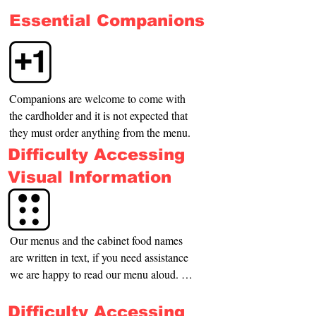
your dog and indicate where the nearest 
Essential Companions
place is for it to relieve itself.
Companions are welcome to come with 
the cardholder and it is not expected that 
they must order anything from the menu.
Difficulty Accessing
Visual Information
Our menus and the cabinet food names 
are written in text, if you need assistance 
we are happy to read our menu aloud. 
We are able to guide you to your table or 
the toilets if you require.
Difficulty Accessing