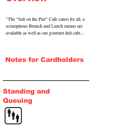
"The “Salt on the Pier” Cafe caters for all, a 
scrumptious Brunch and Lunch menus are 
available as well as our gourmet deli cabinet 
which locals confess to being the best in 
town. 

Notes for Cardholders
All this inclusive of being fully licensed 
providing an extensive list of, beer wine and 
spirits, non-alcoholic beverages such as 
milkshakes and smoothies to cater for all 
ages and tastes.

Standing and
Queuing
To compliment our venue the professional 
team at the ‘Salt on the Pier’ pride 
themselves in ensuring that your experience 
exceeds your highest expectations."