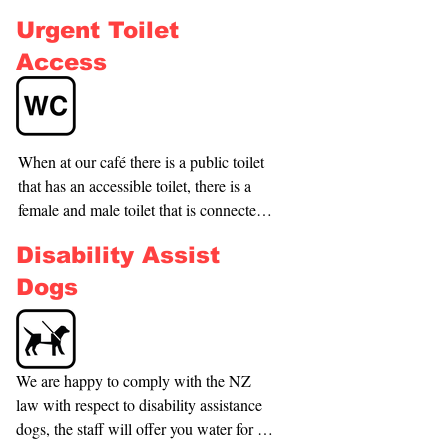
not always be empty), also there is a bus 
Urgent Toilet
stop located just 50m up on Oram 
Avenue.
Access
When at our café there is a public toilet 
that has an accessible toilet, there is a 
female and male toilet that is connected 
to our café for easy access. If dining in 
Disability Assist
our restaurant we have 2 private toilets 
for customers, our restaurant toilets are 
Dogs
both just standard toilets.
We are happy to comply with the NZ 
law with respect to disability assistance 
dogs, the staff will offer you water for 