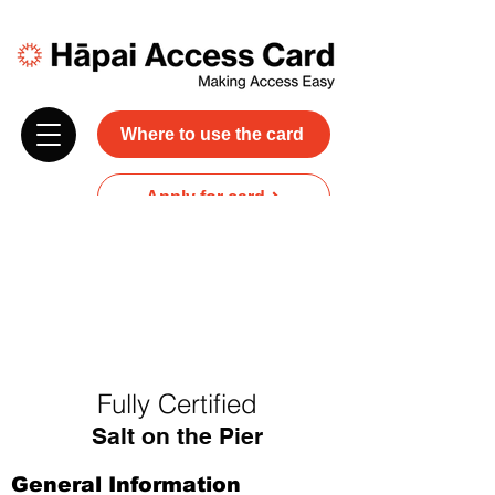
Where to use the card
Apply for card
Donate
NZ$45 plus GST for 3 years
Discounts and free carer entry
at most participating businesses
Fully Certified
Salt on the Pier
General Information