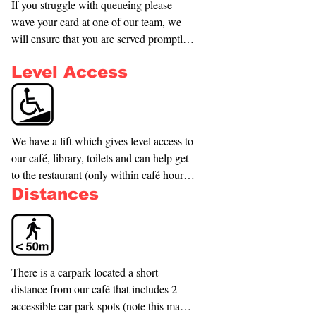
If you struggle with queueing please 
wave your card at one of our team, we 
will ensure that you are served promptly 
by taking you to nearby seating and 
Level Access
serving you there.
We have a lift which gives level access to 
our café, library, toilets and can help get 
to the restaurant (only within café hours). 
To access our Restaurant we have the 
Distances
main library entrance which has a normal 
elevator which can be used to get from 
the ground floor to the top floor.
There is a carpark located a short 
distance from our café that includes 2 
accessible car park spots (note this may 