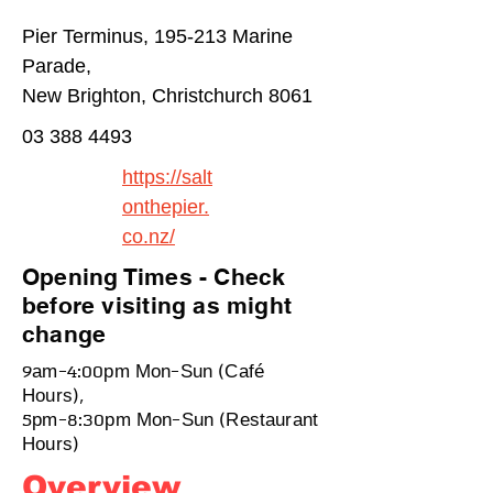
Pier Terminus, 195-213 Marine
Parade,
New Brighton, Christchurch 8061
03 388 4493
https://salt
onthepier.
co.nz/
Opening Times - Check
before visiting as might
change
9am-4:00pm Mon-Sun (Café
Hours),
5pm-8:30pm Mon-Sun (Restaurant
Hours)
Overview