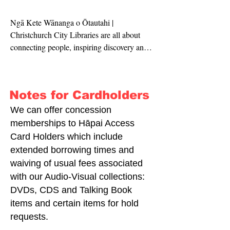
Ngā Kete Wānanga o Ōtautahi | 
Christchurch City Libraries are all about 
connecting people, inspiring discovery and 
enriching communities. 

We provide programmes, facilities and 
Notes for Cardholders
resources, so that you can access a world of 
ideas and imagination. You can use our 
We can offer concession
spaces to study, create, have fun or meet 
memberships to Hāpai Access
with other people.

Card Holders which include
extended borrowing times and
Te Kete Wānanga o Ōpāwaho | Spreydon 
waiving of usual fees associated
Library is located next to the Barrington 
with our Audio-Visual collections:
Mall, with lovely views of the the 
DVDs, CDS and Talking Book
Barrington Park. 

items and certain items for hold
requests.
We have a collection of books, magazines 