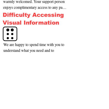
warmly welcomed. Your support person 
enjoys complimentary access to any paid 
activity you attend
Difficulty Accessing
Visual Information
We are happy to spend time with you to 
understand what you need and to 
introduce you to library buildings, 
services and information in a way that 
suits you. There is always a space in the 
Difficulty Accessing
building that is quieter where we can 
Audible Information
work with you.
We have time to listen and talk with you in a 