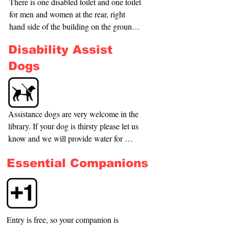
This door has a step of about 7cm. The 
There is one disabled toilet and one toilet 
door from the park into the building does 
for men and women at the rear, right 
allow access for standard size 
hand side of the building on the ground 
wheelchairs and mobility scooters, 
floor, this also contains a baby changing 
Disability Assist
however these doors can be very heavy 
table. There are no toilets on the first 
depending on the wind pressure.
floor of the building.
Dogs
Assistance dogs are very welcome in the 
library. If your dog is thirsty please let us 
know and we will provide water for 
them.
Essential Companions
Entry is free, so your companion is 