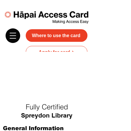
Where to use the card
Apply for card
Donate
NZ$45 plus GST for 3 years
Discounts and free carer entry
at most participating businesses
Fully Certified
Spreydon Library
General Information