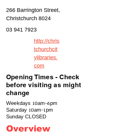
266 Barrington Street,
Christchurch 8024
03 941 7923
http://chris
tchurchcit
ylibraries.
com
Opening Times - Check
before visiting as might
change
Weekdays 10am-6pm
Saturday 10am-1pm
Sunday CLOSED
Overview