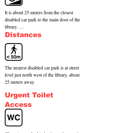
It is about 25 meters from the closest 
disabled car park to the main door of the 
library. 

Distances
There are two disabled parking spaces 
situated next to the Barrington Park. 

Access to the automated entrance door is 
The nearest disabled car park is at street 
at street level, although there is a 
level just north west of the library, about 
variation to the floor level in the foyer. A 
25 meters away.
lift gives access to the first floor. 

Urgent Toilet
Direct access to the decking at the back 
Access
of the library is available via a ramp from 
the Barrington Park side and by a non-
automated double door from the library. 
