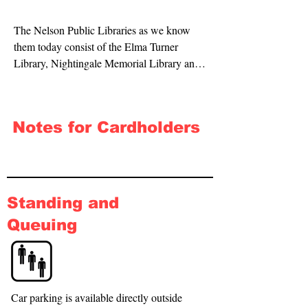
The Nelson Public Libraries as we know 
them today consist of the Elma Turner 
Library, Nightingale Memorial Library and 
Stoke Library. The Library was one of the 
first to be established in New Zealand, and 
has provided continuous library service for a 
Notes for Cardholders
longer time than any other New Zealand 
public library.
Standing and
Queuing
Car parking is available directly outside 