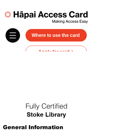
Where to use the card
Apply for card
Donate
NZ$45 plus GST for 3 years
Discounts and free carer entry
at most participating businesses
Fully Certified
Stoke Library
General Information