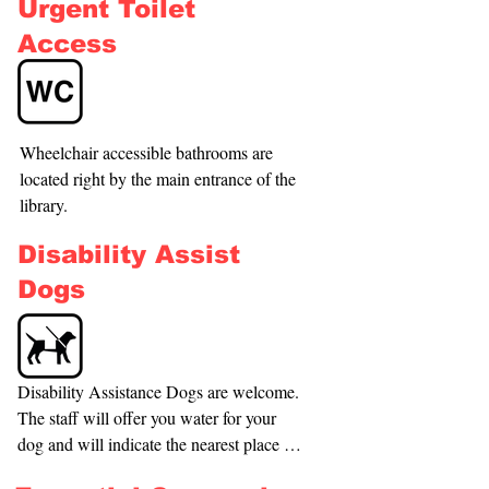
Urgent Toilet
have a great range of seating areas within 
the library. When attending a program at 
Access
our library, we will ensure that you have 
a comfortable seat for the duration. We 
have a mobility walker at the library that 
you are most welcome to utilize during 
Wheelchair accessible bathrooms are 
your visit.
located right by the main entrance of the 
library.
Disability Assist
Dogs
Disability Assistance Dogs are welcome. 
The staff will offer you water for your 
dog and will indicate the nearest place 
for the dog to relieve itself.