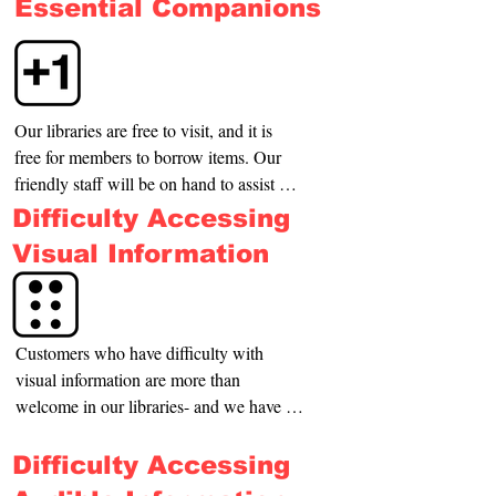
Essential Companions
Our libraries are free to visit, and it is 
free for members to borrow items. Our 
friendly staff will be on hand to assist 
you with anything you may need 
Difficulty Accessing
including a quiet space to sit or directions 
Visual Information
around the library. If you are attending a 
paid or booked-in program, your +1 can 
attend to assist you.
Customers who have difficulty with 
visual information are more than 
welcome in our libraries- and we have 
resources for you to utilize such as 
talking books and e-audiobooks. Our 
Difficulty Accessing
staff will be on hand to verbally describe 