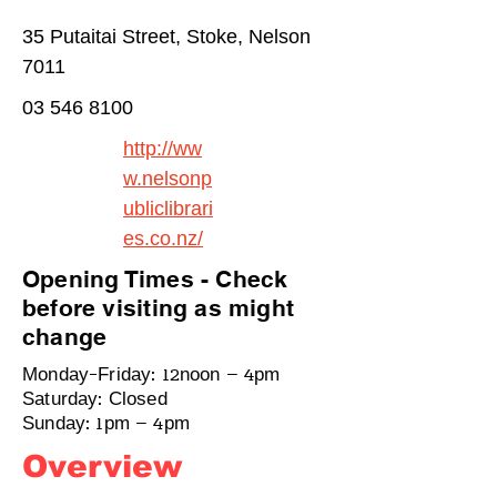
35 Putaitai Street, Stoke, Nelson
7011
03 546 8100
http://ww
w.nelsonp
ubliclibrari
es.co.nz/
Opening Times - Check
before visiting as might
change
Monday-Friday: 12noon – 4pm
Saturday: Closed
Sunday: 1pm – 4pm
Overview