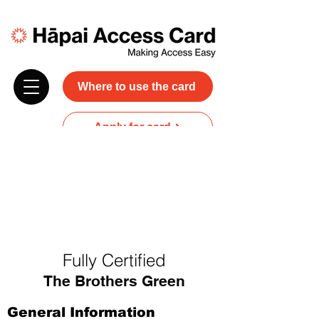
Where to use the card
Apply for card
Donate
NZ$45 plus GST for 3 years
Discounts and free carer entry
at most participating businesses
Fully Certified
The Brothers Green
General Information