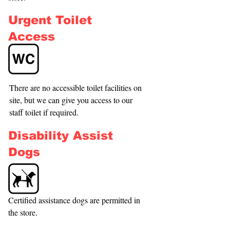
Urgent Toilet
Access
There are no accessible toilet facilities on 
site, but we can give you access to our 
staff toilet if required.
Disability Assist
Dogs
Certified assistance dogs are permitted in 
the store.