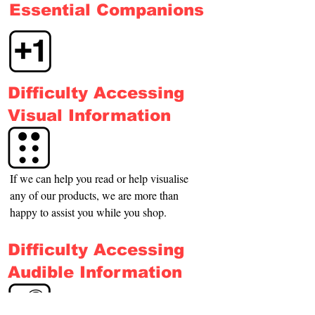
Essential Companions
Difficulty Accessing
Visual Information
If we can help you read or help visualise 
any of our products, we are more than 
happy to assist you while you shop.
Difficulty Accessing
Audible Information