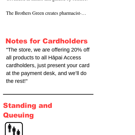
The Brothers Green creates pharmacist-
developed hemp wellness products. Made 
with locally sourced, regeneratively farmed 
ingredients and minimal processing, our 
Notes for Cardholders
formulas support sleep, skin, digestive 
wellbeing, mobility and joint health.

"The store, we are offering 20% off
all products to all Hāpai Access
With thousands of 5 star verified reviews, 
cardholders, just present your card
our trusted range delivers consistent results 
at the payment desk, and we’ll do
you can rely on.
the rest!"
Standing and
Queuing