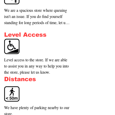
We are a spacious store where queuing 
isn’t an issue. If you do find yourself 
standing for long periods of time, let us 
know if we can accommodate you with 
Level Access
seating while you browse our products or 
we can bring products to you.
Level access to the store. If we are able 
to assist you in any way to help you into 
the store, please let us know.
Distances
We have plenty of parking nearby to our 
store.