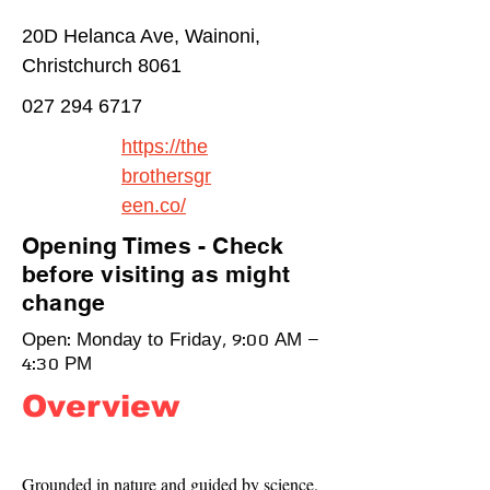
20D Helanca Ave, Wainoni,
Christchurch 8061
027 294 6717
https://the
brothersgr
een.co/
Opening Times - Check
before visiting as might
change
Open: Monday to Friday, 9:00 AM –
4:30 PM
Overview
Grounded in nature and guided by science. 
