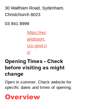
30 Waltham Road, Sydenham,
Christchurch 8023
03 941 8999
https://rec
andsport.
ccc.govt.n
z/
Opening Times - Check
before visiting as might
change
Open in summer. Check website for
specific dates and times of opening.
Overview