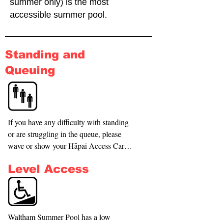
summer only) is the most
accessible summer pool.
Standing and
Queuing
If you have any difficulty with standing 
or are struggling in the queue, please 
wave or show your Hāpai Access Card 
to the staff members, they will ask you to 
Level Access
come to the front of the queue or direct 
you to available seating. Staff will offer 
you access to the 1 wet wheelchair that is 
available to use as needed. These are 
available upon request and is kept in the 
Waltham Summer Pool has a low 