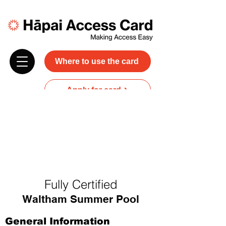
Where to use the card
Apply for card
Donate
NZ$45 plus GST for 3 years
Discounts and free carer entry
at most participating businesses
Fully Certified
Waltham Summer Pool
General Information