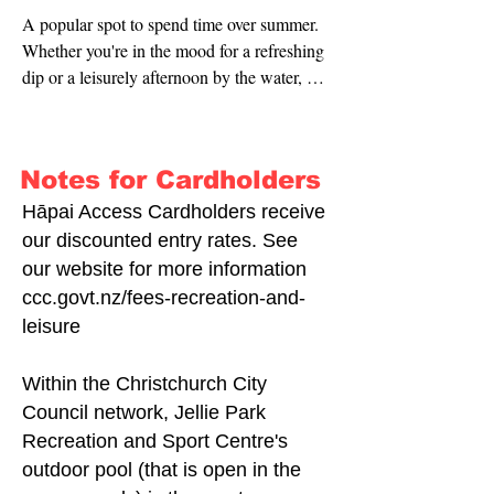
A popular spot to spend time over summer. 
Whether you're in the mood for a refreshing 
dip or a leisurely afternoon by the water, 
Waltham Summer Pool offers the perfect 
retreat.
Notes for Cardholders
Hāpai Access Cardholders receive
our discounted entry rates. See
our website for more information
ccc.govt.nz/fees-recreation-and-
leisure
Within the Christchurch City
Council network, Jellie Park
Recreation and Sport Centre's
outdoor pool (that is open in the