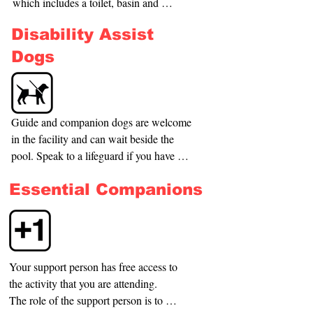
which includes a toilet, basin and 
for you to use.
shower. It does not contain a movable 
Disability Assist
bed and hoist.
Dogs
Guide and companion dogs are welcome 
in the facility and can wait beside the 
pool. Speak to a lifeguard if you have 
any queries or if you need assistance.
Essential Companions
Your support person has free access to 
the activity that you are attending.

The role of the support person is to 